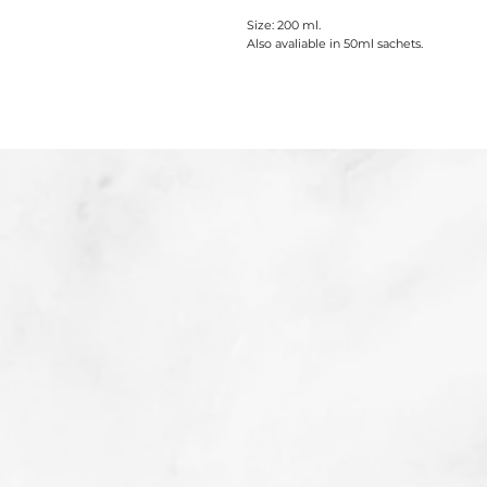
Size: 200 ml.
Also avaliable in 50ml sachets.