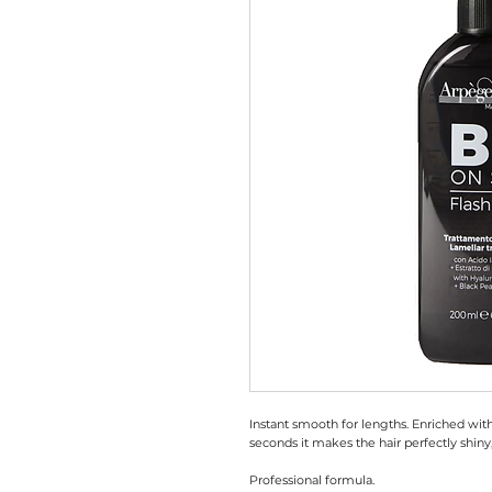
Instant smooth for lengths. Enriched with
seconds it makes the hair perfectly shiny
Professional formula.