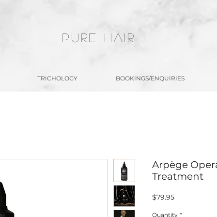
PURE HAIR
TRICHOLOGY
BOOKINGS/ENQUIRIES
Arpège Opera
Treatment
Price
$79.95
Quantity
*