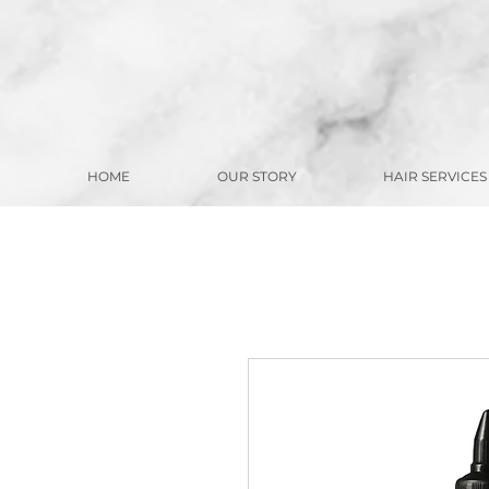
HOME
OUR STORY
HAIR SERVICES