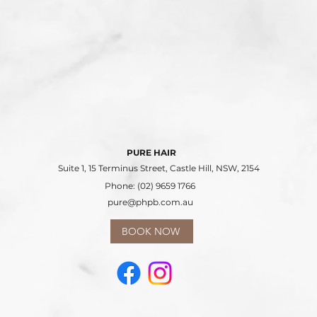
PURE HAIR
Suite 1, 15 Terminus Street, Castle Hill, NSW, 2154
Phone: (02) 9659 1766
pure@phpb.com.au
BOOK NOW