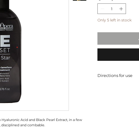
Only 5 left in stock
Directions for use
After shampoo, when
on lengths about 2
rinse, avoiding con
*recommended dos
 Hyaluronic Acid and Black Pearl Extract, in a few
, disciplined and combable.