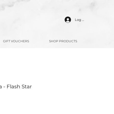
Log In
GIFT VOUCHERS
SHOP PRODUCTS
 - Flash Star