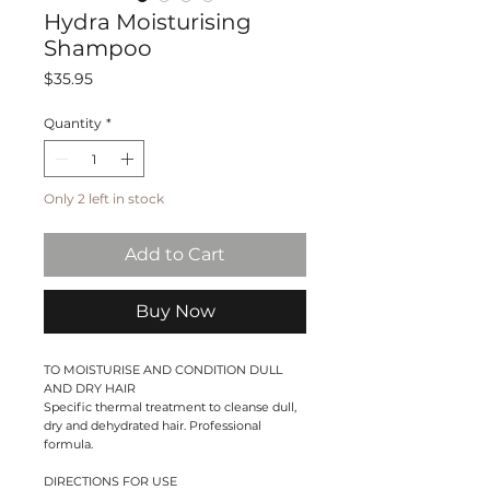
Hydra Moisturising
Shampoo
Price
$35.95
Quantity
*
Only 2 left in stock
Add to Cart
Buy Now
TO MOISTURISE AND CONDITION DULL
AND DRY HAIR
Specific thermal treatment to cleanse dull,
dry and dehydrated hair. Professional
formula.
DIRECTIONS FOR USE