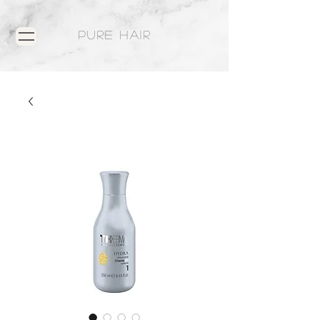
PURE HAIR