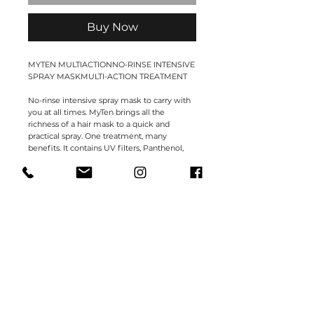
Buy Now
MYTEN MULTIACTIONNO-RINSE INTENSIVE
SPRAY MASKMULTI-ACTION TREATMENT
No-rinse intensive spray mask to carry with
you at all times. MyTen brings all the
richness of a hair mask to a quick and
practical spray. One treatment, many
benefits. It contains UV filters, Panthenol,
Conditioners and Silk Protein to keep your
hair moisturised, disciplined, shiny and
strong. Quick, practical and easy to use.
Professional formula.
DIRECTIONS FOR USE
Spray the mask on washed and well towel-
dried hair, dosing the quantity according to
the porosity and length of hair. Apply along
lengths and ends. Dry without rinsing.
150ml.