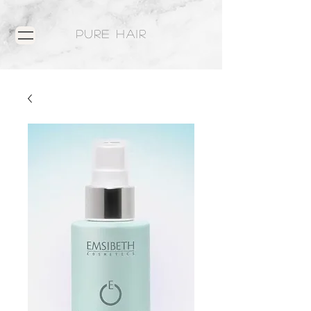
PURE HAIR