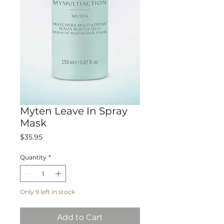
Myten Leave In Spray
Mask
Price
$35.95
Quantity
*
Only 9 left in stock
Add to Cart