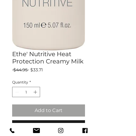
Ethe' Nutritive Heat
Protection Creamy Milk
Regular
Sale
 $44.95 
$33.71
Price
Price
Quantity
*
Add to Cart
Buy Now