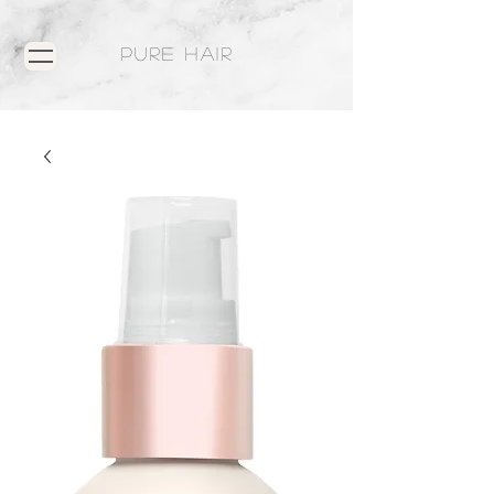
PURE HAIR