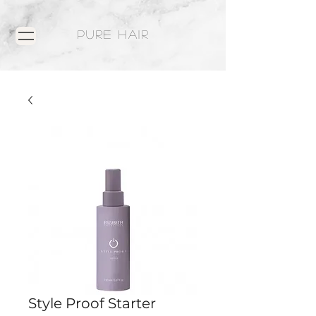
PURE HAIR
Style Proof Starter