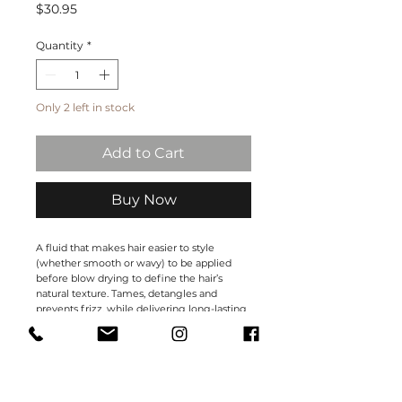
Price
$30.95
Quantity
*
Only 2 left in stock
Add to Cart
Buy Now
A fluid that makes hair easier to style
(whether smooth or wavy) to be applied
before blow drying to define the hair’s
natural texture. Tames, detangles and
prevents frizz, while delivering long-lasting
protection against humidity. Makes hair
easier to brush and delivers natural shine
without weighing it down.
Size: 150 ml.
Hold:0-1