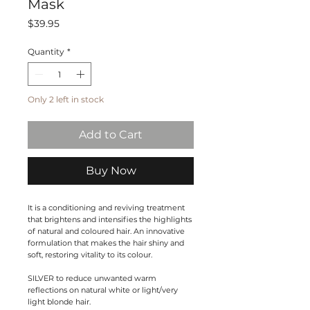
Mask
Price
$39.95
Quantity
*
Only 2 left in stock
Add to Cart
Buy Now
It is a conditioning and reviving treatment
that brightens and intensifies the highlights
of natural and coloured hair. An innovative
formulation that makes the hair shiny and
soft, restoring vitality to its colour.
SILVER
to reduce unwanted warm
reflections on natural white or light/very
light blonde hair.