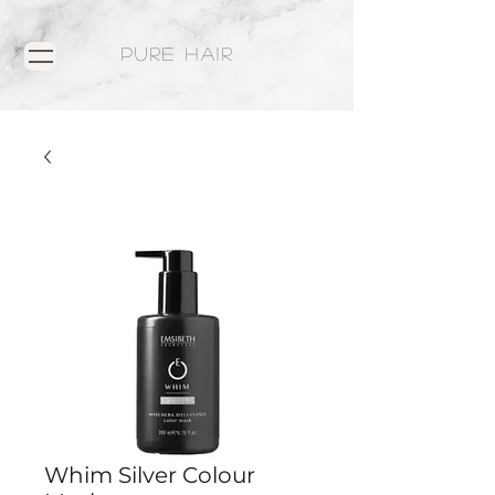
PURE HAIR
Whim Silver Colour