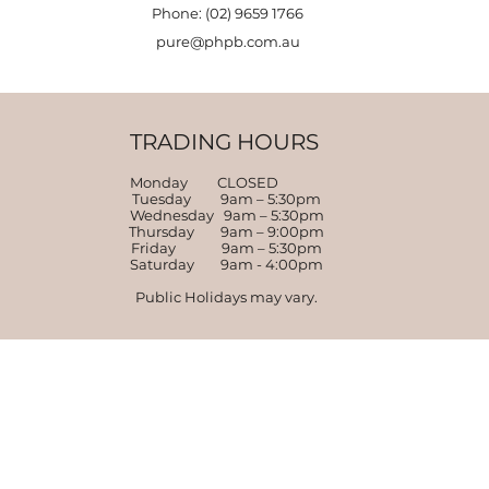
Phone: (02) 9659 1766
pure@phpb.com.au
TRADING HOURS
Monday CLOSED
Tuesday 9am – 5:30pm
Wednesday 9am – 5:30pm
Thursday 9am – 9:00pm
Friday 9am – 5:30pm
Saturday 9am - 4:00pm
Public Holidays may vary.