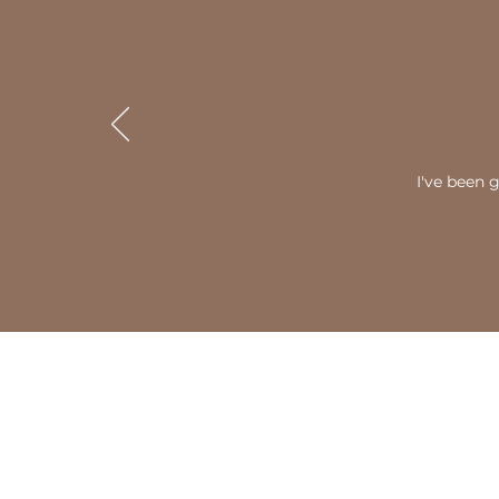
I've been 