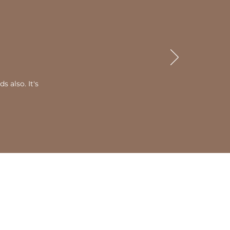
 also. It's