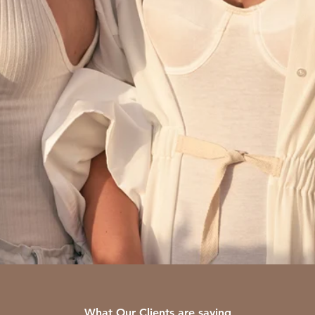
What Our Clients are saying