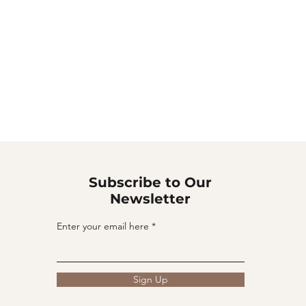
Subscribe to Our
Newsletter
Enter your email here
Sign Up