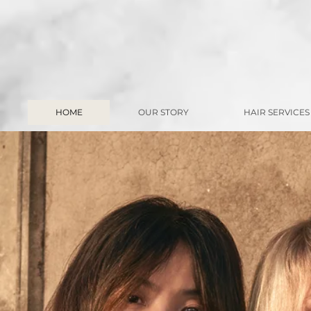
HOME
OUR STORY
HAIR SERVICES