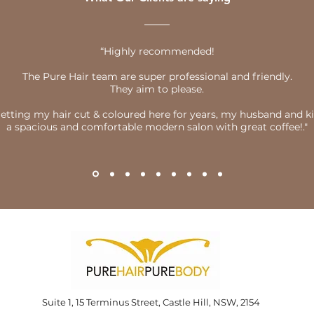
“Highly recommended!
The Pure Hair team are super professional and friendly.
They aim to please.
getting my hair cut & coloured here for years, my husband and kids
a spacious and comfortable modern salon with great coffee!."
Suite 1, 15 Terminus Street, Castle Hill, NSW, 2154