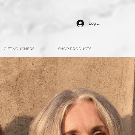
Log In
GIFT VOUCHERS
SHOP PRODUCTS