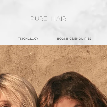
PURE HAIR
TRICHOLOGY
BOOKINGS/ENQUIRIES